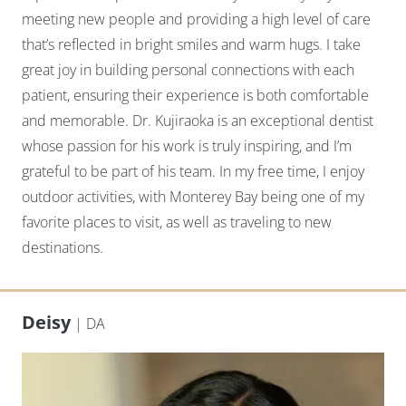
meeting new people and providing a high level of care
that’s reflected in bright smiles and warm hugs. I take
great joy in building personal connections with each
patient, ensuring their experience is both comfortable
and memorable. Dr. Kujiraoka is an exceptional dentist
whose passion for his work is truly inspiring, and I’m
grateful to be part of his team. In my free time, I enjoy
outdoor activities, with Monterey Bay being one of my
favorite places to visit, as well as traveling to new
destinations.
Deisy
| DA