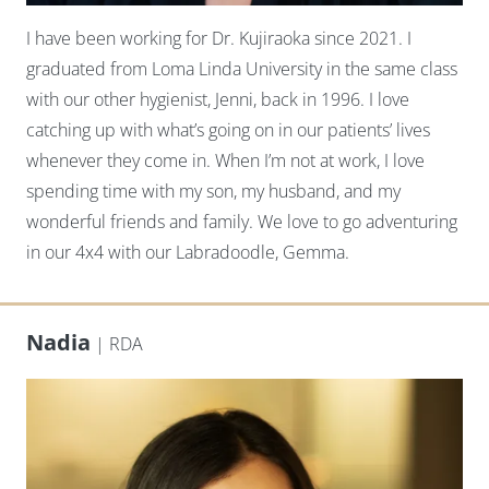
I have been working for Dr. Kujiraoka since 2021. I
graduated from Loma Linda University in the same class
with our other hygienist, Jenni, back in 1996. I love
catching up with what’s going on in our patients’ lives
whenever they come in. When I’m not at work, I love
spending time with my son, my husband, and my
wonderful friends and family. We love to go adventuring
in our 4x4 with our Labradoodle, Gemma.
Nadia
| RDA