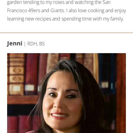
garden tending to my roses and watching the San
Francisco 49ers and Giants. I also love cooking and enjoy
learning new recipes and spending time with my family.
Jenni
| RDH, BS