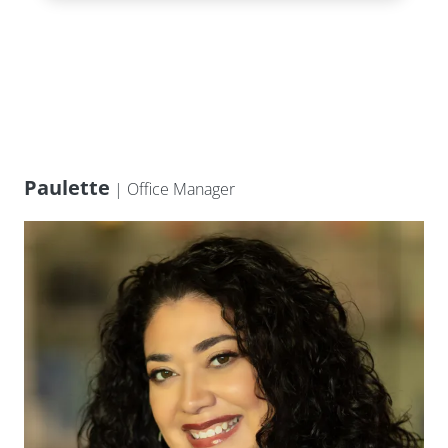
Paulette
| Office Manager