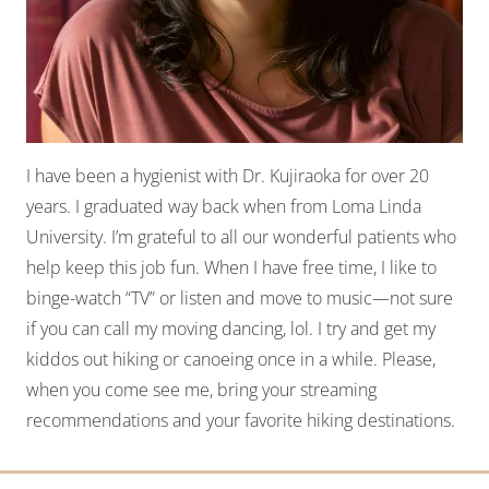
I have been a hygienist with Dr. Kujiraoka for over 20
years. I graduated way back when from Loma Linda
University. I’m grateful to all our wonderful patients who
help keep this job fun. When I have free time, I like to
binge-watch “TV” or listen and move to music—not sure
if you can call my moving dancing, lol. I try and get my
kiddos out hiking or canoeing once in a while. Please,
when you come see me, bring your streaming
recommendations and your favorite hiking destinations.