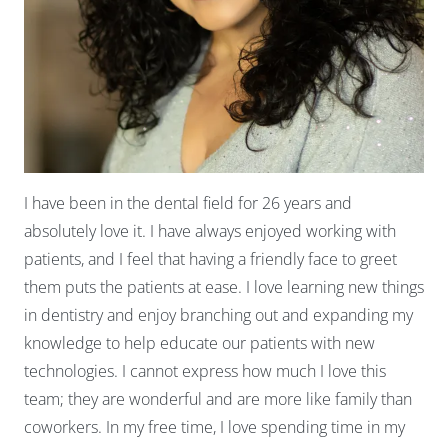
I have been in the dental field for 26 years and
absolutely love it. I have always enjoyed working with
patients, and I feel that having a friendly face to greet
them puts the patients at ease. I love learning new things
in dentistry and enjoy branching out and expanding my
knowledge to help educate our patients with new
technologies. I cannot express how much I love this
team; they are wonderful and are more like family than
coworkers. In my free time, I love spending time in my