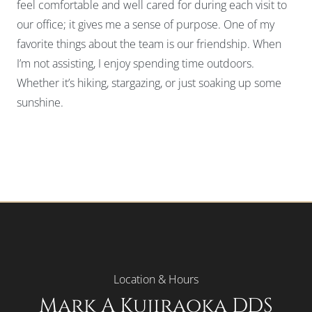
feel comfortable and well cared for during each visit to
our office; it gives me a sense of purpose. One of my
favorite things about the team is our friendship. When
I’m not assisting, I enjoy spending time outdoors.
Whether it’s hiking, stargazing, or just soaking up some
sunshine.
Location & Hours
Mark A Kujiraoka DDS