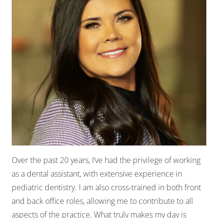
Over the past 20 years, I’ve had the privilege of working
as a dental assistant, with extensive experience in
pediatric dentistry. I am also cross-trained in both front
and back office roles, allowing me to contribute to all
aspects of the practice. What truly makes my day is