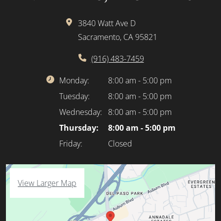
3840 Watt Ave D
Sacramento, CA 95821
(916) 483-7459
Monday:
8:00 am - 5:00 pm
Tuesday:
8:00 am - 5:00 pm
Wednesday:
8:00 am - 5:00 pm
Thursday:
8:00 am - 5:00 pm
Friday:
Closed
View Larger Map