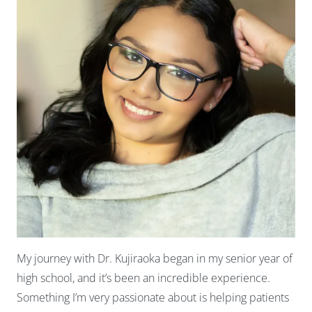
My journey with Dr. Kujiraoka began in my senior year of
high school, and it’s been an incredible experience.
Something I’m very passionate about is helping patients