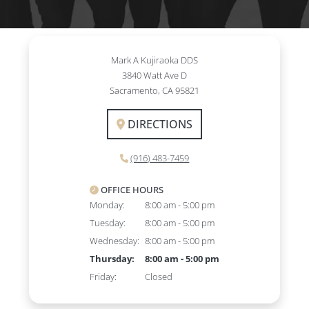
Mark A Kujiraoka DDS
3840 Watt Ave D
Sacramento, CA 95821
DIRECTIONS
(916) 483-7459
OFFICE HOURS
Monday:
8:00 am - 5:00 pm
Tuesday:
8:00 am - 5:00 pm
Wednesday:
8:00 am - 5:00 pm
Thursday:
8:00 am - 5:00 pm
Friday:
Closed