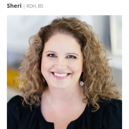
Sheri
| RDH, BS