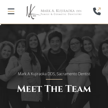
Home
(91
Mobile Navigation Toggle
Mark A Kujiraoka DDS, Sacramento Dentist
Meet The Team